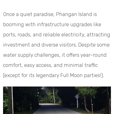
Once a quiet paradise, Phangan Island is
booming with infrastructure upgrades like
ports, roads, and reliable electricity, attracting
investment and diverse visitors. Despite some
water supply challenges, it offers year-round
comfort, easy access, and minimal traffic
(except for its legendary Full Moon parties!).