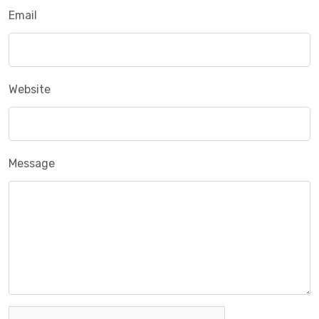
Email
Website
Message