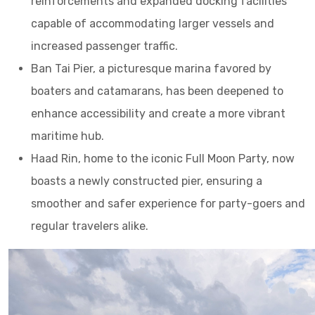
reinforcements and expanded docking facilities
capable of accommodating larger vessels and
increased passenger traffic.
Ban Tai Pier, a picturesque marina favored by
boaters and catamarans, has been deepened to
enhance accessibility and create a more vibrant
maritime hub.
Haad Rin, home to the iconic Full Moon Party, now
boasts a newly constructed pier, ensuring a
smoother and safer experience for party-goers and
regular travelers alike.