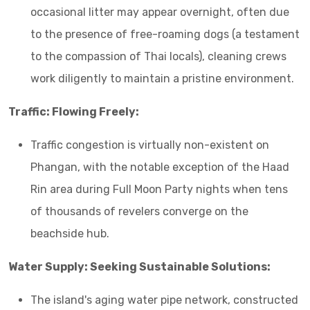
occasional litter may appear overnight, often due
to the presence of free-roaming dogs (a testament
to the compassion of Thai locals), cleaning crews
work diligently to maintain a pristine environment.
Traffic: Flowing Freely:
Traffic congestion is virtually non-existent on
Phangan, with the notable exception of the Haad
Rin area during Full Moon Party nights when tens
of thousands of revelers converge on the
beachside hub.
Water Supply: Seeking Sustainable Solutions:
The island's aging water pipe network, constructed