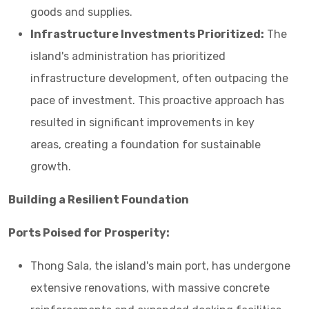
goods and supplies.
Infrastructure Investments Prioritized:
The
island's administration has prioritized
infrastructure development, often outpacing the
pace of investment. This proactive approach has
resulted in significant improvements in key
areas, creating a foundation for sustainable
growth.
Building a Resilient Foundation
Ports Poised for Prosperity:
Thong Sala, the island's main port, has undergone
extensive renovations, with massive concrete