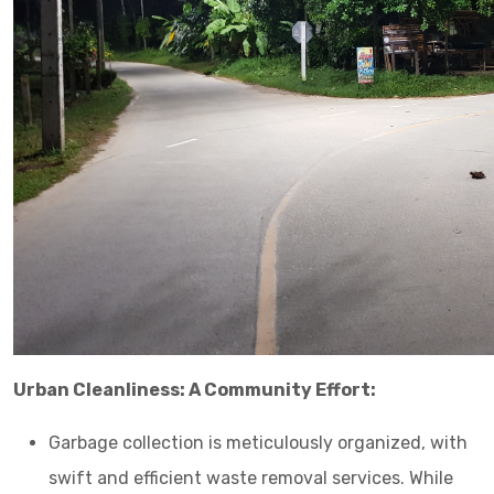
Urban Cleanliness: A Community Effort:
Garbage collection is meticulously organized, with
swift and efficient waste removal services. While