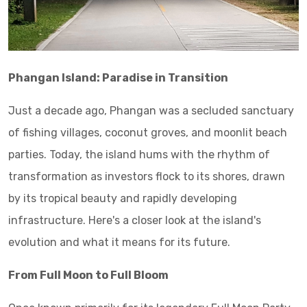
Phangan Island: Paradise in Transition
Just a decade ago, Phangan was a secluded sanctuary
of fishing villages, coconut groves, and moonlit beach
parties. Today, the island hums with the rhythm of
transformation as investors flock to its shores, drawn
by its tropical beauty and rapidly developing
infrastructure. Here's a closer look at the island's
evolution and what it means for its future.
From Full Moon to Full Bloom