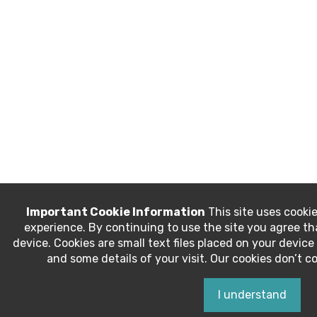
Important Cookie Information
This site uses cookie
experience. By continuing to use the site you agree t
device. Cookies are small text files placed on your devi
and some details of your visit. Our cookies don’t c
I understand