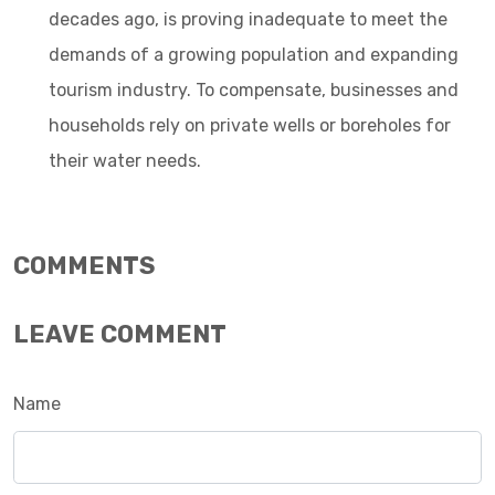
decades ago, is proving inadequate to meet the
demands of a growing population and expanding
tourism industry. To compensate, businesses and
households rely on private wells or boreholes for
their water needs.
COMMENTS
LEAVE COMMENT
Name