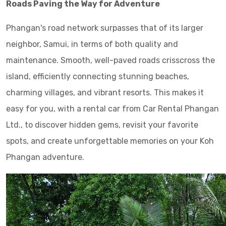
Roads Paving the Way for Adventure
Phangan's road network surpasses that of its larger
neighbor, Samui, in terms of both quality and
maintenance. Smooth, well-paved roads crisscross the
island, efficiently connecting stunning beaches,
charming villages, and vibrant resorts. This makes it
easy for you, with a rental car from Car Rental Phangan
Ltd., to discover hidden gems, revisit your favorite
spots, and create unforgettable memories on your Koh
Phangan adventure.