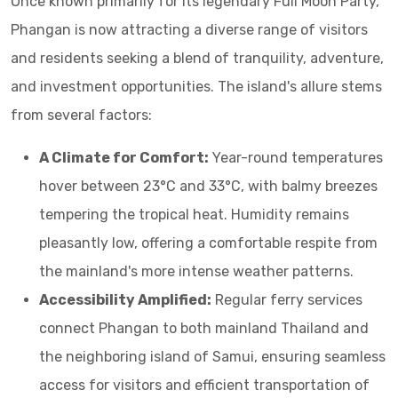
Once known primarily for its legendary Full Moon Party,
Phangan is now attracting a diverse range of visitors
and residents seeking a blend of tranquility, adventure,
and investment opportunities. The island's allure stems
from several factors:
A Climate for Comfort:
Year-round temperatures
hover between 23°C and 33°C, with balmy breezes
tempering the tropical heat. Humidity remains
pleasantly low, offering a comfortable respite from
the mainland's more intense weather patterns.
Accessibility Amplified:
Regular ferry services
connect Phangan to both mainland Thailand and
the neighboring island of Samui, ensuring seamless
access for visitors and efficient transportation of