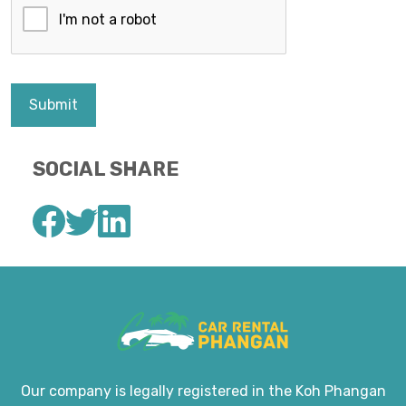
Submit
SOCIAL SHARE
Our company is legally registered in the Koh Phangan