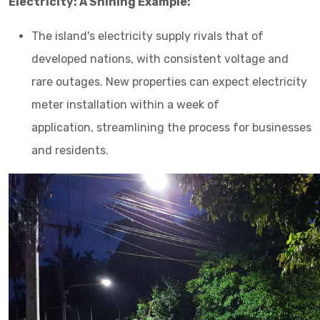
Electricity: A Shining Example:
The island's electricity supply rivals that of
developed nations, with consistent voltage and
rare outages. New properties can expect electricity
meter installation within a week of
application, streamlining the process for businesses
and residents.