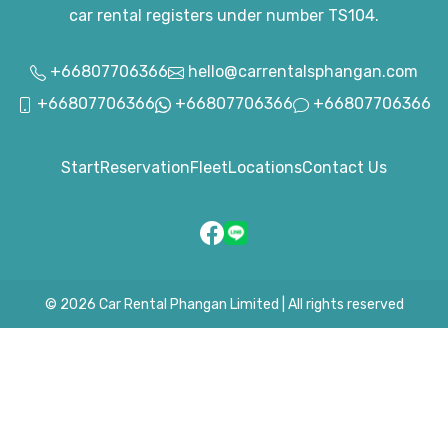
car rental registers under number TS104.
+66807706366
hello@carrentalsphangan.com
+66807706366
+66807706366
+66807706366
Start
Reservation
Fleet
Locations
Contact Us
© 2026
Car Rental Phangan Limited
|
All rights reserved