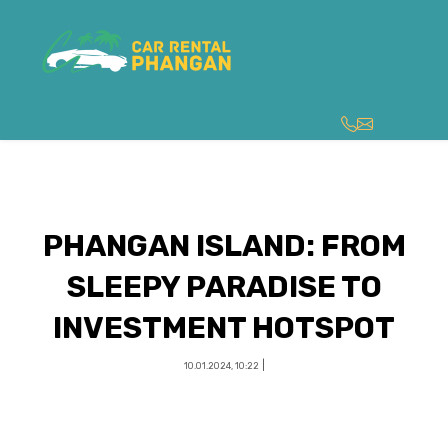
PHANGAN ISLAND: FROM
SLEEPY PARADISE TO
INVESTMENT HOTSPOT
|
10.01.2024, 10:22